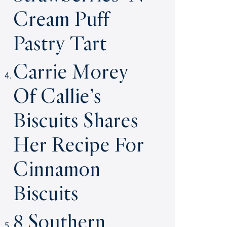
Cream Puff
Pastry Tart
Carrie Morey
Of Callie’s
Biscuits Shares
Her Recipe For
Cinnamon
Biscuits
8 Southern