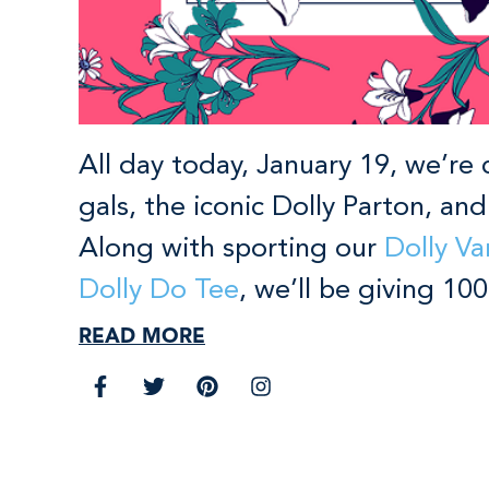
All day today, January 19, we’re 
gals, the iconic Dolly Parton, an
Along with sporting our
Dolly Va
Dolly Do Tee
, we’ll be giving 1
READ MORE