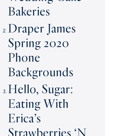
Bakeries
Draper James
Spring 2020
Phone
Backgrounds
Hello, Sugar:
Eating With
Erica’s
Strawberries ‘N