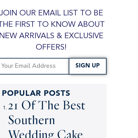
JOIN OUR EMAIL LIST TO BE
THE FIRST TO KNOW ABOUT
NEW ARRIVALS & EXCLUSIVE
OFFERS!
SIGN UP
POPULAR POSTS
21 Of The Best
Southern
Wedding Cake