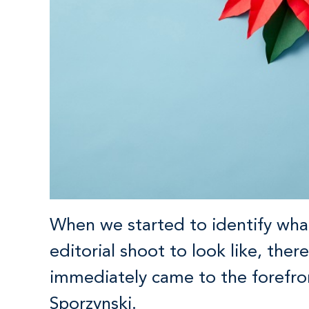
When we started to identify wh
editorial shoot to look like, th
immediately came to the forefro
Sporzynski.