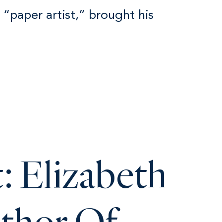
a “paper artist,” brought his
: Elizabeth
uthor Of