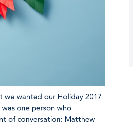
at we wanted our Holiday 2017
ere was one person who
nt of conversation: Matthew