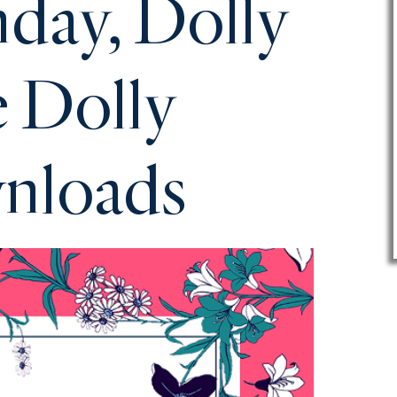
day, Dolly
e Dolly
wnloads