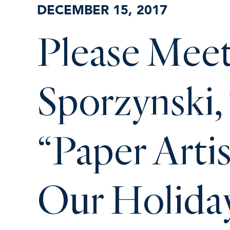
DECEMBER 15, 2017
Please Mee
Sporzynski,
“Paper Arti
Our Holida