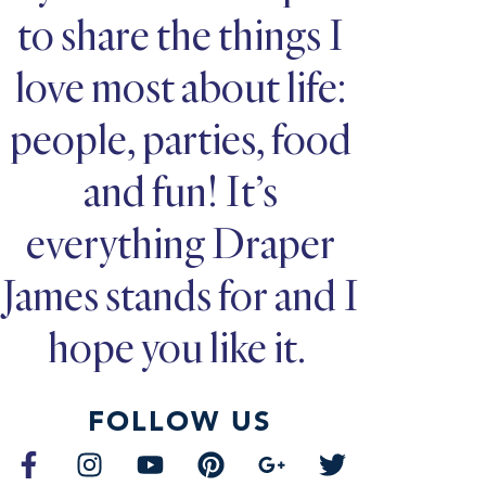
to share the things I
love most about life:
people, parties, food
and fun! It’s
everything Draper
James stands for and I
hope you like it.
FOLLOW US