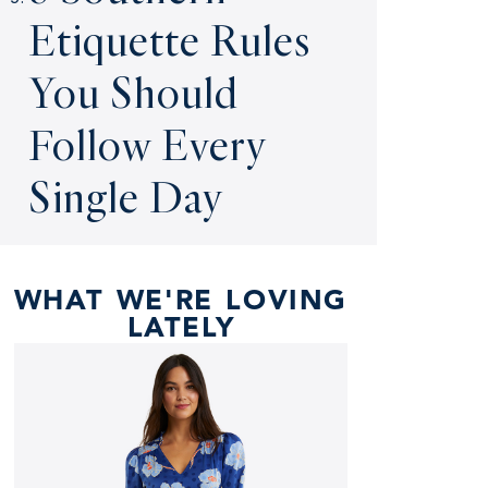
Etiquette Rules
You Should
Follow Every
Single Day
WHAT WE'RE LOVING
LATELY