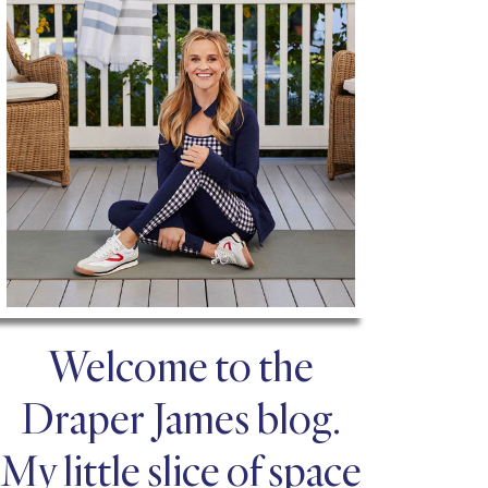
Welcome to the
Draper James blog.
My little slice of space