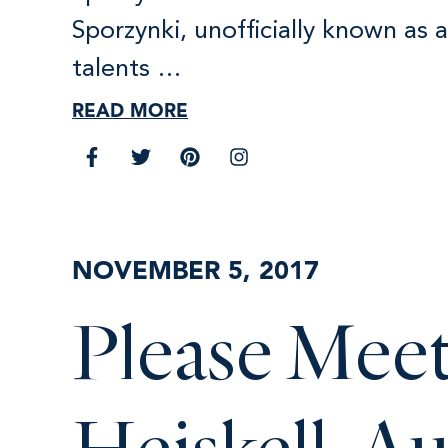
Sporzynki, unofficially known as 
talents …
READ MORE
NOVEMBER 5, 2017
Please Meet
Heiskell, A