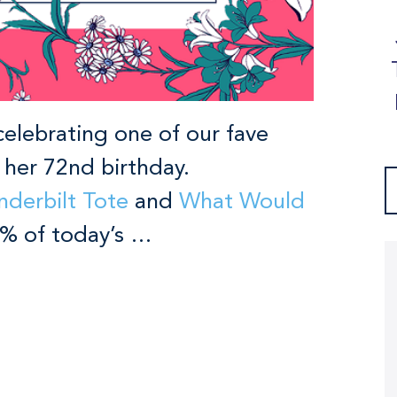
celebrating one of our fave
d her 72nd birthday.
nderbilt Tote
and
What Would
00% of today’s …