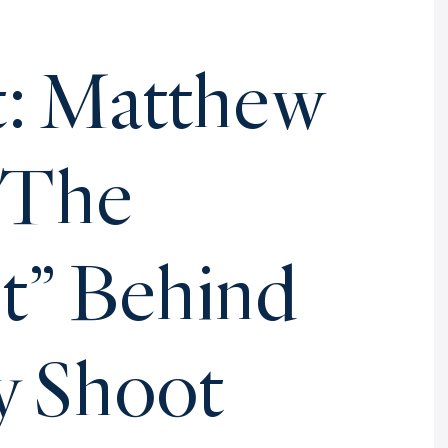
t: Matthew
 The
st” Behind
y Shoot