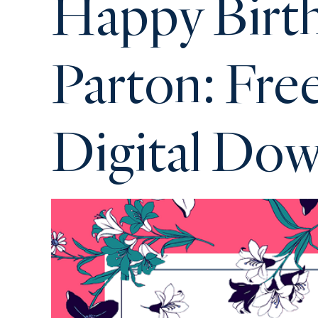
Happy Birth
Parton: Fre
Digital Do