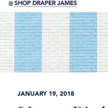
SHOP DRAPER JAMES
JANUARY 19, 2018