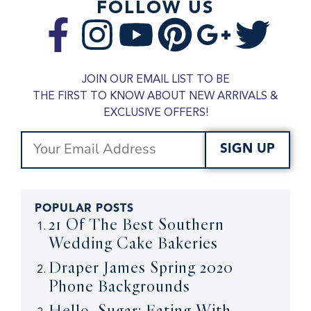
FOLLOW US
JOIN OUR EMAIL LIST TO BE
THE FIRST TO KNOW ABOUT NEW ARRIVALS &
EXCLUSIVE OFFERS!
SIGN UP
POPULAR POSTS
21 Of The Best Southern
Wedding Cake Bakeries
Draper James Spring 2020
Phone Backgrounds
Hello, Sugar: Eating With