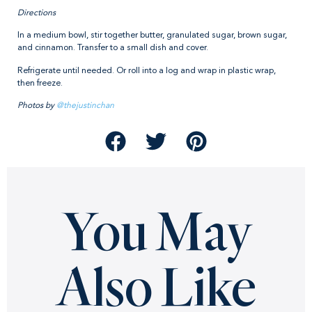
Directions
In a medium bowl, stir together butter, granulated sugar, brown sugar,
and cinnamon. Transfer to a small dish and cover.
Refrigerate until needed. Or roll into a log and wrap in plastic wrap,
then freeze.
Photos by
@thejustinchan
You May
Also Like