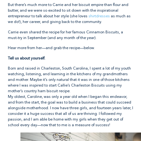
But there’s much more to Carrie and her biscuit empire than flour and
butter, and we were so excited to sit down with the inspirational
entrepreneur to talk about her style (she loves
shirtdresses
as much as
we do!), her career, and giving back to the community.
Carrie even shared the recipe for her famous Cinnamon Biscuits, a
must-try in September (and any month of the year).
Hear more from her—and grab the recipe—below.
Tell us about yourself.
Born and raised in Charleston, South Carolina, I spent a lot of my youth
watching, listening, and learning in the kitchens of my grandmothers
and mother. Maybe it’s only natural that it was in one of those kitchens
where I was inspired to start Callie’s Charleston Biscuits using my
mother’s country ham biscuit recipe.
My oldest, Caroline, was only a year old when I began this endeavor,
and from the start, the goal was to build a business that could succeed
alongside motherhood. I now have three girls, and fourteen years later, I
consider it a huge success that all of us are thriving. I followed my
passion, and I am able be home with my girls when they get out of
school every day—now that to me is a measure of success!