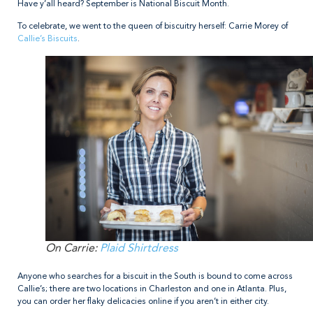
Have y’all heard? September is National Biscuit Month.
To celebrate, we went to the queen of biscuitry herself: Carrie Morey of
Callie’s Biscuits
.
On Carrie:
Plaid Shirtdress
Anyone who searches for a biscuit in the South is bound to come across
Callie’s; there are two locations in Charleston and one in Atlanta. Plus,
you can order her flaky delicacies online if you aren’t in either city.