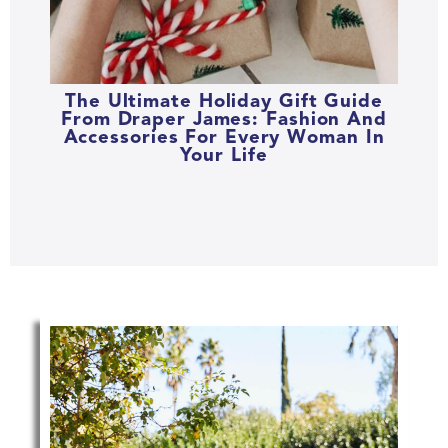
The Ultimate Holiday Gift Guide
From Draper James: Fashion And
Accessories For Every Woman In
Your Life