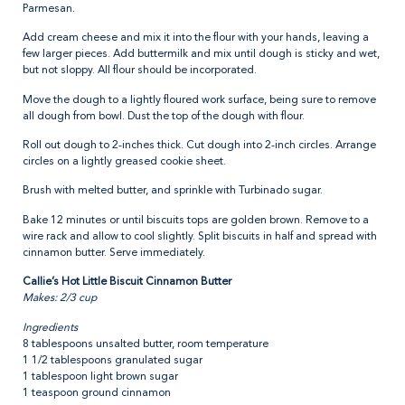
Parmesan.
Add cream cheese and mix it into the flour with your hands, leaving a
few larger pieces. Add buttermilk and mix until dough is sticky and wet,
but not sloppy. All flour should be incorporated.
Move the dough to a lightly floured work surface, being sure to remove
all dough from bowl. Dust the top of the dough with flour.
Roll out dough to 2-inches thick. Cut dough into 2-inch circles. Arrange
circles on a lightly greased cookie sheet.
Brush with melted butter, and sprinkle with Turbinado sugar.
Bake 12 minutes or until biscuits tops are golden brown. Remove to a
wire rack and allow to cool slightly. Split biscuits in half and spread with
cinnamon butter. Serve immediately.
Callie’s Hot Little Biscuit Cinnamon Butter
Makes: 2/3 cup
Ingredients
8 tablespoons unsalted butter, room temperature
1 1/2 tablespoons granulated sugar
1 tablespoon light brown sugar
1 teaspoon ground cinnamon