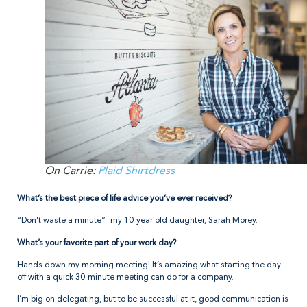
On Carrie:
Plaid Shirtdress
What’s the best piece of life advice you’ve ever received?
“Don’t waste a minute”- my 10-year-old daughter, Sarah Morey.
What’s your favorite part of your work day?
Hands down my morning meeting! It’s amazing what starting the day
off with a quick 30-minute meeting can do for a company.
I’m big on delegating, but to be successful at it, good communication is