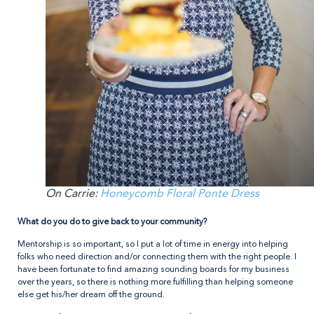
On Carrie:
Honeycomb Floral Ponte Dress
What do you do to give back to your community?
Mentorship is so important, so I put a lot of time in energy into helping
folks who need direction and/or connecting them with the right people. I
have been fortunate to find amazing sounding boards for my business
over the years, so there is nothing more fulfilling than helping someone
else get his/her dream off the ground.