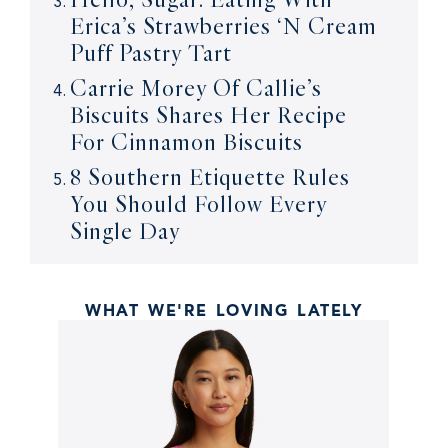
Erica’s Strawberries ‘N Cream
Puff Pastry Tart
Carrie Morey Of Callie’s
Biscuits Shares Her Recipe
For Cinnamon Biscuits
8 Southern Etiquette Rules
You Should Follow Every
Single Day
WHAT WE'RE LOVING LATELY