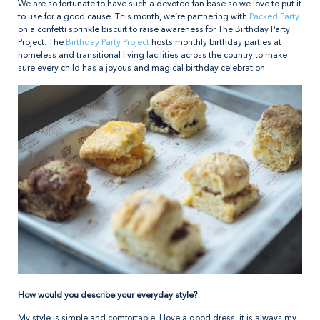
We are so fortunate to have such a devoted fan base so we love to put it
to use for a good cause. This month, we’re partnering with
Packed Party
on a confetti sprinkle biscuit to raise awareness for The Birthday Party
Project. The
Birthday Party Project
hosts monthly birthday parties at
homeless and transitional living facilities across the country to make
sure every child has a joyous and magical birthday celebration.
How would you describe your everyday style?
My style is simple and comfortable. I love a good dress; it is always my