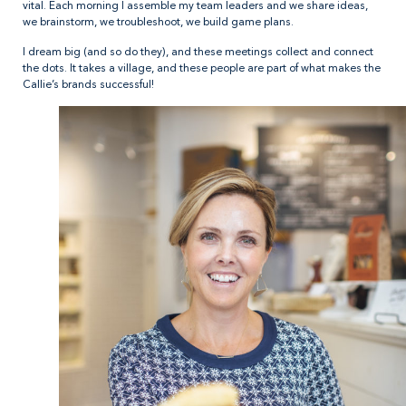
vital. Each morning I assemble my team leaders and we share ideas,
we brainstorm, we troubleshoot, we build game plans.
I dream big (and so do they), and these meetings collect and connect
the dots. It takes a village, and these people are part of what makes the
Callie’s brands successful!