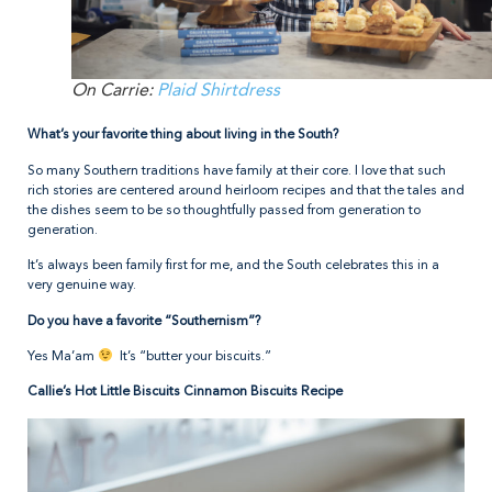
On Carrie:
Plaid Shirtdress
What’s your favorite thing about living in the South?
So many Southern traditions have family at their core. I love that such
rich stories are centered around heirloom recipes and that the tales and
the dishes seem to be so thoughtfully passed from generation to
generation.
It’s always been family first for me, and the South celebrates this in a
very genuine way.
Do you have a favorite “Southernism”?
Yes Ma’am
It’s “butter your biscuits.”
Callie’s Hot Little Biscuits Cinnamon Biscuits Recipe