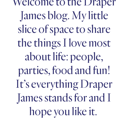
Welcome to the Draper
James blog. My little
slice of space to share
the things I love most
about life: people,
parties, food and fun!
It’s everything Draper
James stands for and I
hope you like it.