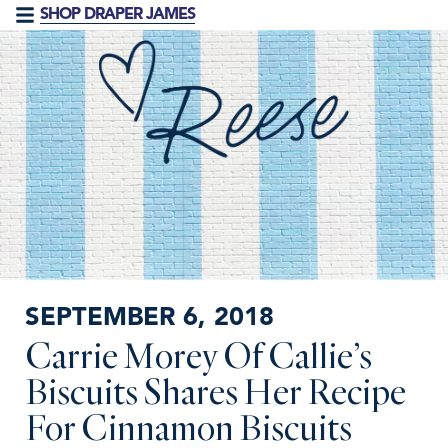
SHOP DRAPER JAMES
SEPTEMBER 6, 2018
Carrie Morey Of Callie’s
Biscuits Shares Her Recipe
For Cinnamon Biscuits