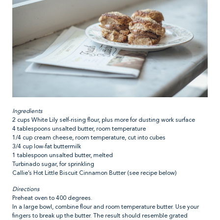
Ingredients
2 cups White Lily self-rising flour, plus more for dusting work surface
4 tablespoons unsalted butter, room temperature
1/4 cup cream cheese, room temperature, cut into cubes
3/4 cup low-fat buttermilk
1 tablespoon unsalted butter, melted
Turbinado sugar, for sprinkling
Callie’s Hot Little Biscuit Cinnamon Butter (see recipe below)
Directions
Preheat oven to 400 degrees.
In a large bowl, combine flour and room temperature butter. Use your
fingers to break up the butter. The result should resemble grated