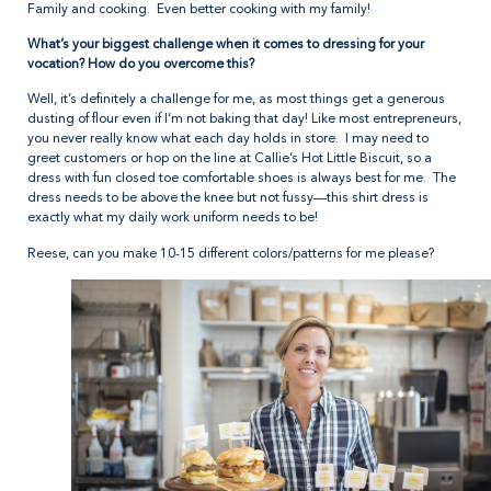
Family and cooking. Even better cooking with my family!
What’s your biggest challenge when it comes to dressing for your
vocation? How do you overcome this?
Well, it’s definitely a challenge for me, as most things get a generous
dusting of flour even if I’m not baking that day! Like most entrepreneurs,
you never really know what each day holds in store. I may need to
greet customers or hop on the line at Callie’s Hot Little Biscuit, so a
dress with fun closed toe comfortable shoes is always best for me. The
dress needs to be above the knee but not fussy—this shirt dress is
exactly what my daily work uniform needs to be!
Reese, can you make 10-15 different colors/patterns for me please?