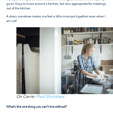
go-to. Easy to move around a kitchen, but also appropriate for meetings
out of the kitchen.
A dress somehow makes me feel a little more put together even when I
am not!
On Carrie:
Plaid Shirtdress
What’s the one thing you can’t live without?