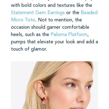
with bold colors and textures like the
Statement Gem Earrings
or the
Beaded
Micro Tote
. Not to mention, the
occasion should garner comfortable
heels, such as the
Paloma Platform
,
pumps that elevate your look and add a
touch of glamor.