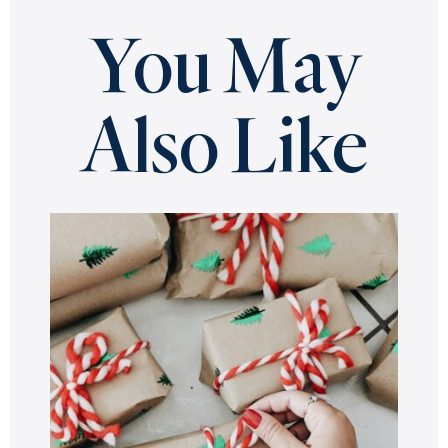
You May
Also Like