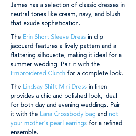
James has a selection of classic dresses in
neutral tones like cream, navy, and blush
that exude sophistication.
The
Erin Short Sleeve Dress
in clip
jacquard features a lively pattern and a
flattering silhouette, making it ideal for a
summer wedding. Pair it with the
Embroidered Clutch
for a complete look.
The
Lindsay Shift Mini Dress
in linen
provides a chic and polished look, ideal
for both day and evening weddings. Pair
it with the
Lana Crossbody bag
and
not
your mother’s pearl earrings
for a refined
ensemble.