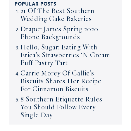
POPULAR POSTS
21 Of The Best Southern
Wedding Cake Bakeries
Draper James Spring 2020
Phone Backgrounds
Hello, Sugar: Eating With
Erica’s Strawberries ‘N Cream
Puff Pastry Tart
Carrie Morey Of Callie’s
Biscuits Shares Her Recipe
For Cinnamon Biscuits
8 Southern Etiquette Rules
You Should Follow Every
Single Day