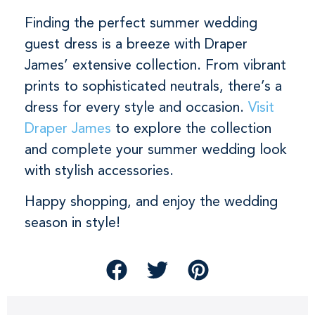
Finding the perfect summer wedding
guest dress is a breeze with Draper
James’ extensive collection. From vibrant
prints to sophisticated neutrals, there’s a
dress for every style and occasion.
Visit
Draper James
to explore the collection
and complete your summer wedding look
with stylish accessories.
Happy shopping, and enjoy the wedding
season in style!