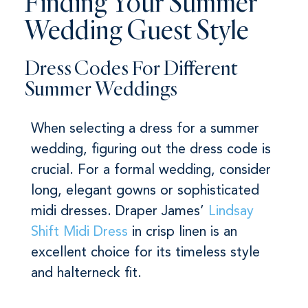
Finding Your Summer
Wedding Guest Style
Dress Codes For Different
Summer Weddings
When selecting a dress for a summer
wedding, figuring out the dress code is
crucial. For a formal wedding, consider
long, elegant gowns or sophisticated
midi dresses. Draper James’
Lindsay
Shift Midi Dress
in crisp linen is an
excellent choice for its timeless style
and halterneck fit.