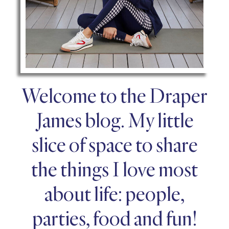
Welcome to the Draper
James blog. My little
slice of space to share
the things I love most
about life: people,
parties, food and fun!