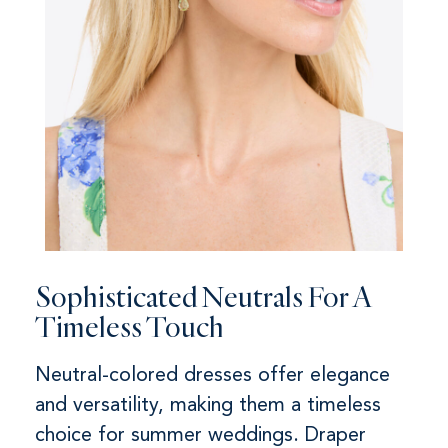
Sophisticated Neutrals For A
Timeless Touch
Neutral-colored dresses offer elegance
and versatility, making them a timeless
choice for summer weddings. Draper