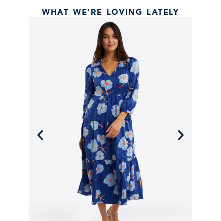
WHAT WE'RE LOVING LATELY