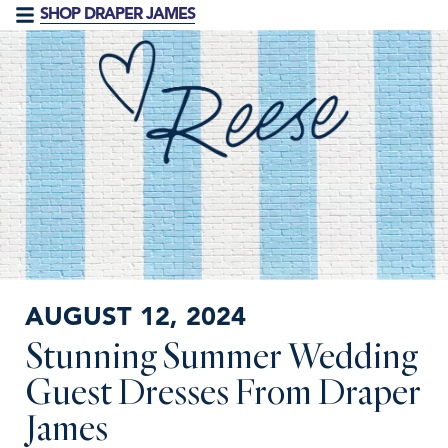
SHOP DRAPER JAMES
AUGUST 12, 2024
Stunning Summer Wedding
Guest Dresses From Draper
James