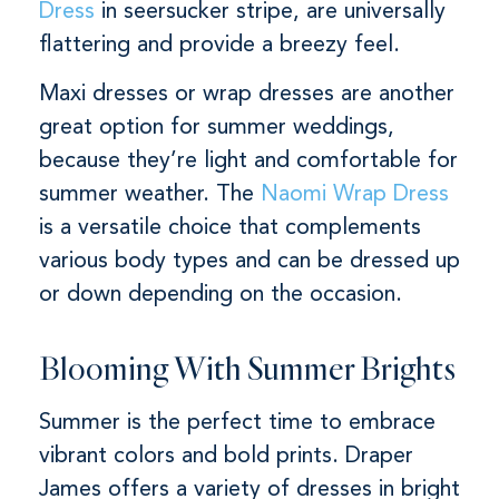
Dress
in seersucker stripe, are universally
flattering and provide a breezy feel.
Maxi dresses or wrap dresses are another
great option for summer weddings,
because they’re light and comfortable for
summer weather. The
Naomi Wrap Dress
is a versatile choice that complements
various body types and can be dressed up
or down depending on the occasion.
Blooming With Summer Brights
Summer is the perfect time to embrace
vibrant colors and bold prints. Draper
James offers a variety of dresses in bright