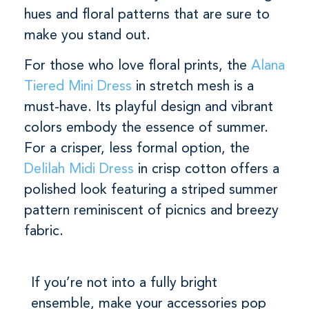
hues and floral patterns that are sure to
make you stand out.
For those who love floral prints, the
Alana
Tiered Mini Dress
in stretch mesh is a
must-have. Its playful design and vibrant
colors embody the essence of summer.
For a crisper, less formal option, the
Delilah Midi Dress
in crisp cotton offers a
polished look featuring a striped summer
pattern reminiscent of picnics and breezy
fabric.
If you’re not into a fully bright
ensemble, make your accessories pop