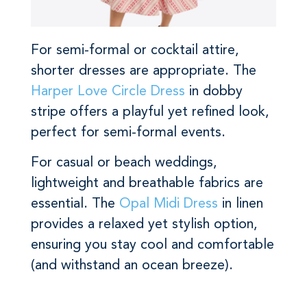
For semi-formal or cocktail attire,
shorter dresses are appropriate. The
Harper Love Circle Dress
in dobby
stripe offers a playful yet refined look,
perfect for semi-formal events.
For casual or beach weddings,
lightweight and breathable fabrics are
essential. The
Opal Midi Dress
in linen
provides a relaxed yet stylish option,
ensuring you stay cool and comfortable
(and withstand an ocean breeze).