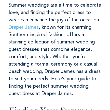
Summer weddings are a time to celebrate
love, and finding the perfect dress to
wear can enhance the joy of the occasion.
Draper James
, known for its charming
Southern-inspired fashion, offers a
stunning collection of summer wedding
guest dresses that combine elegance,
comfort, and style. Whether you’re
attending a formal ceremony or a casual
beach wedding, Draper James has a dress
to suit your needs. Here’s your guide to
finding the perfect summer wedding
guest dress at Draper James.