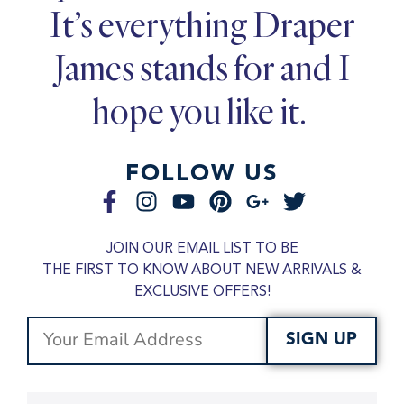
It’s everything Draper
James stands for and I
hope you like it.
FOLLOW US
JOIN OUR EMAIL LIST TO BE
THE FIRST TO KNOW ABOUT NEW ARRIVALS &
EXCLUSIVE OFFERS!
SIGN UP