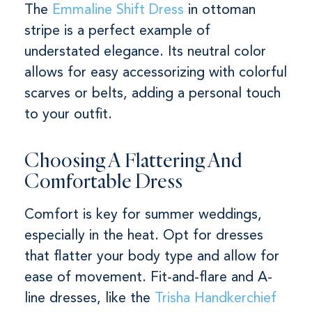
The
Emmaline Shift Dress
in ottoman
stripe is a perfect example of
understated elegance. Its neutral color
allows for easy accessorizing with colorful
scarves or belts, adding a personal touch
to your outfit.
Choosing A Flattering And
Comfortable Dress
Comfort is key for summer weddings,
especially in the heat. Opt for dresses
that flatter your body type and allow for
ease of movement. Fit-and-flare and A-
line dresses, like the
Trisha Handkerchief