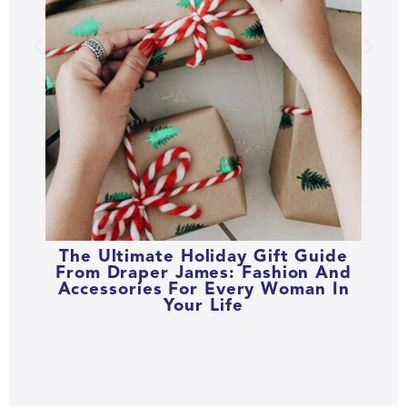
The Ultimate Holiday Gift Guide
From Draper James: Fashion And
Accessories For Every Woman In
Your Life