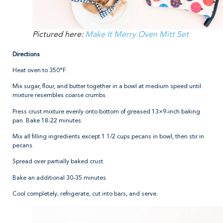
Pictured here:
Make It Merry Oven Mitt Set
Directions
Heat oven to 350°F.
Mix sugar, flour, and butter together in a bowl at medium speed until
mixture resembles coarse crumbs.
Press crust mixture evenly onto bottom of greased 13×9-inch baking
pan. Bake 18-22 minutes.
Mix all filling ingredients except 1 1/2 cups pecans in bowl, then stir in
pecans.
Spread over partially baked crust.
Bake an additional 30-35 minutes.
Cool completely; refrigerate, cut into bars, and serve.