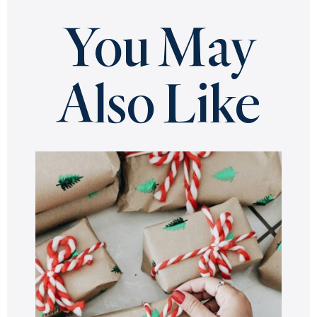
You May
Also Like