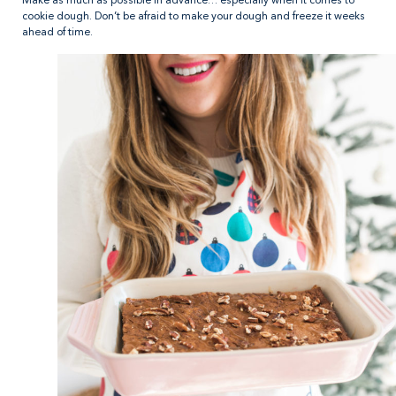
Make as much as possible in advance… especially when it comes to
cookie dough. Don’t be afraid to make your dough and freeze it weeks
ahead of time.