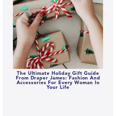
The Ultimate Holiday Gift Guide
From Draper James: Fashion And
Accessories For Every Woman In
Your Life