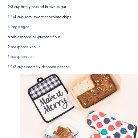
2/3 cup firmly packed brown sugar
1 1/4 cup semi sweet chocolate chips
4 large eggs
6 tablespoons all-purpose flour
2 teaspoons vanilla
1 teaspoon salt
1 1/2 cups coarsely chopped pecans