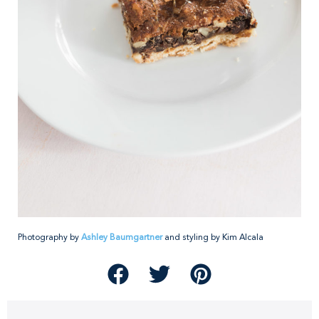
Photography by
Ashley Baumgartner
and styling by Kim Alcala