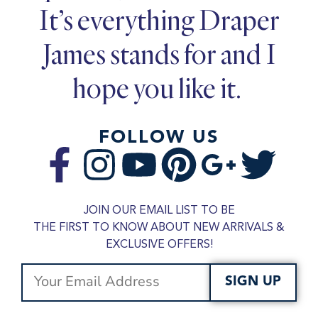
It’s everything Draper
James stands for and I
hope you like it.
FOLLOW US
JOIN OUR EMAIL LIST TO BE
THE FIRST TO KNOW ABOUT NEW ARRIVALS &
EXCLUSIVE OFFERS!
SIGN UP