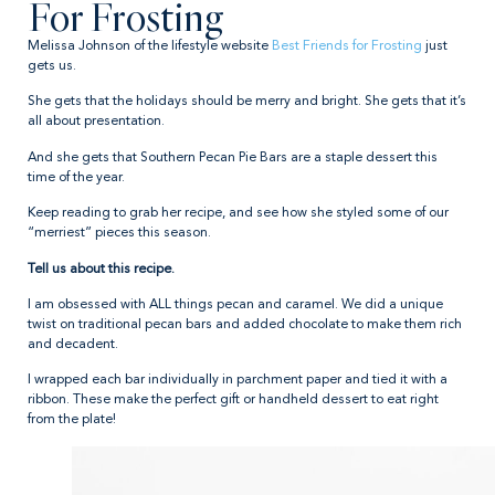
For Frosting
Melissa Johnson of the lifestyle website
Best Friends for Frosting
just
gets us.
She gets that the holidays should be merry and bright. She gets that it’s
all about presentation.
And she gets that Southern Pecan Pie Bars are a staple dessert this
time of the year.
Keep reading to grab her recipe, and see how she styled some of our
“merriest” pieces this season.
Tell us about this recipe.
I am obsessed with ALL things pecan and caramel. We did a unique
twist on traditional pecan bars and added chocolate to make them rich
and decadent.
I wrapped each bar individually in parchment paper and tied it with a
ribbon. These make the perfect gift or handheld dessert to eat right
from the plate!