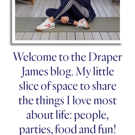
Welcome to the Draper
James blog. My little
slice of space to share
the things I love most
about life: people,
parties, food and fun!