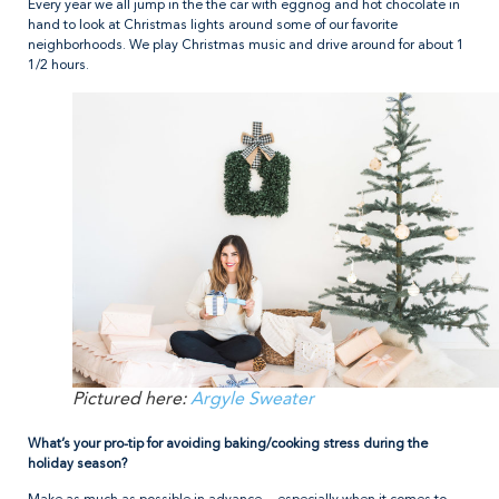
Every year we all jump in the the car with eggnog and hot chocolate in
hand to look at Christmas lights around some of our favorite
neighborhoods. We play Christmas music and drive around for about 1
1/2 hours.
Pictured here:
Argyle Sweater
What’s your pro-tip for avoiding baking/cooking stress during the
holiday season?