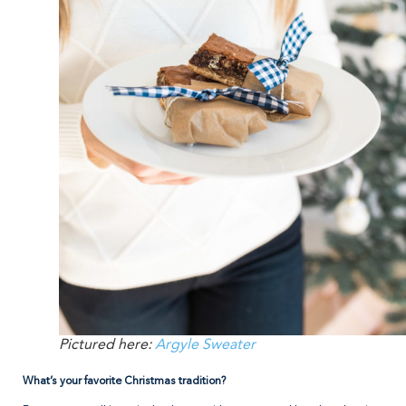
Pictured here:
Argyle Sweater
What’s your favorite Christmas tradition?