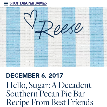
SHOP DRAPER JAMES
DECEMBER 6, 2017
Hello, Sugar: A Decadent
Southern Pecan Pie Bar
Recipe From Best Friends