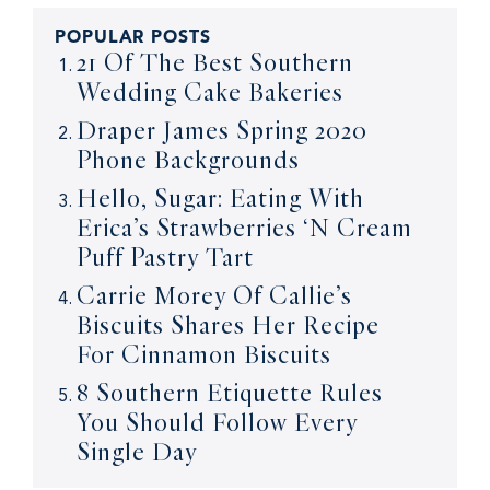
POPULAR POSTS
21 Of The Best Southern
Wedding Cake Bakeries
Draper James Spring 2020
Phone Backgrounds
Hello, Sugar: Eating With
Erica’s Strawberries ‘N Cream
Puff Pastry Tart
Carrie Morey Of Callie’s
Biscuits Shares Her Recipe
For Cinnamon Biscuits
8 Southern Etiquette Rules
You Should Follow Every
Single Day