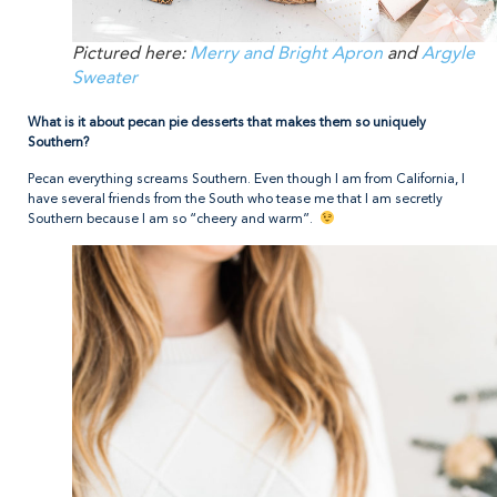
Pictured here:
Merry and Bright Apron
and
Argyle
Sweater
What is it about pecan pie desserts that makes them so uniquely
Southern?
Pecan everything screams Southern. Even though I am from California, I
have several friends from the South who tease me that I am secretly
Southern because I am so “cheery and warm”.