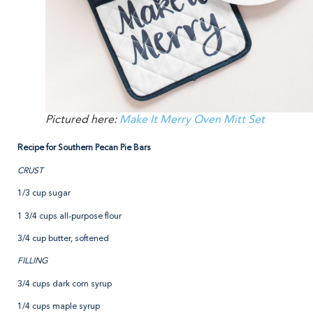
Pictured here:
Make It Merry Oven Mitt Set
Recipe for Southern Pecan Pie Bars
CRUST
1/3 cup sugar
1 3/4 cups all-purpose flour
3/4 cup butter, softened
FILLING
3/4 cups dark corn syrup
1/4 cups maple syrup