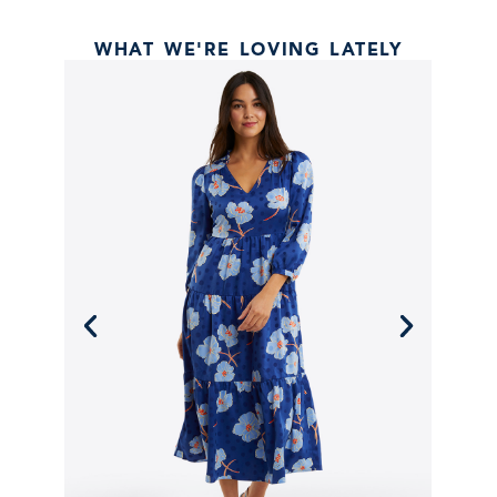
WHAT WE'RE LOVING LATELY