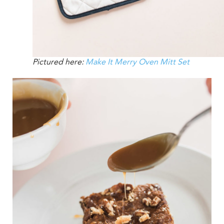
Pictured here:
Make It Merry Oven Mitt Set