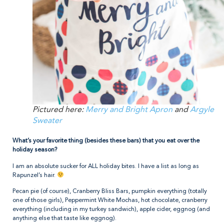
Pictured here:
Merry and Bright Apron
and
Argyle
Sweater
What’s your favorite thing (besides these bars) that you eat over the
holiday season?
I am an absolute sucker for ALL holiday bites. I have a list as long as
Rapunzel’s hair.
Pecan pie (of course), Cranberry Bliss Bars, pumpkin everything (totally
one of those girls), Peppermint White Mochas, hot chocolate, cranberry
everything (including in my turkey sandwich), apple cider, eggnog (and
anything else that taste like eggnog).