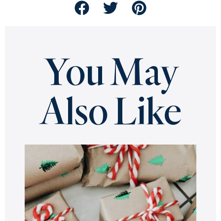
You May
Also Like