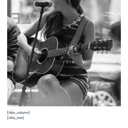
[/ebs_column]
[/ebs_row]