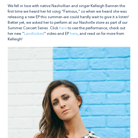
We fell in love with native Nashvillian and singer Kelleigh Bannen the
first time we heard her hit song “Famous,” so when we heard she was
releasing a new EP this summer–we could hardly wait to give it a listen!
Better yet, we asked her to perform at our Nashville store as part of our
Summer Concert Series. Click
here
to see the performance, check out
her new “
Landlocked
” video and EP
here
, and read on for more from
Kelleigh!