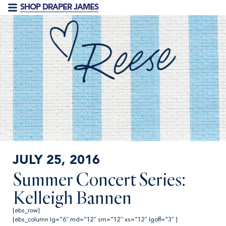
SHOP DRAPER JAMES
JULY 25, 2016
Summer Concert Series:
Kelleigh Bannen
[ebs_row]
[ebs_column lg=”6″ md=”12″ sm=”12″ xs=”12″ lgoff=”3″ ]