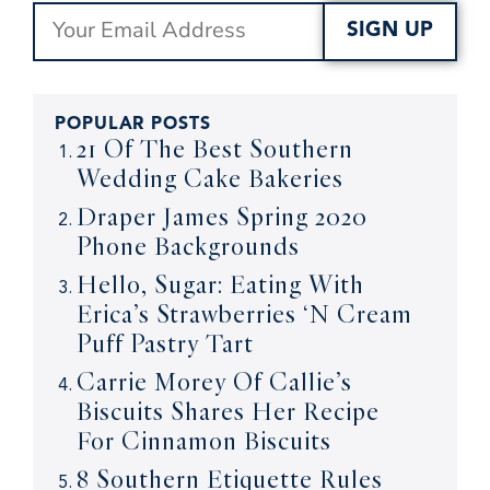
SIGN UP
POPULAR POSTS
21 Of The Best Southern
Wedding Cake Bakeries
Draper James Spring 2020
Phone Backgrounds
Hello, Sugar: Eating With
Erica’s Strawberries ‘N Cream
Puff Pastry Tart
Carrie Morey Of Callie’s
Biscuits Shares Her Recipe
For Cinnamon Biscuits
8 Southern Etiquette Rules