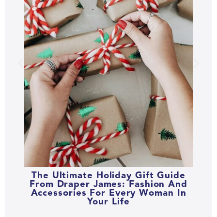
The Ultimate Holiday Gift Guide
From Draper James: Fashion And
Accessories For Every Woman In
Your Life