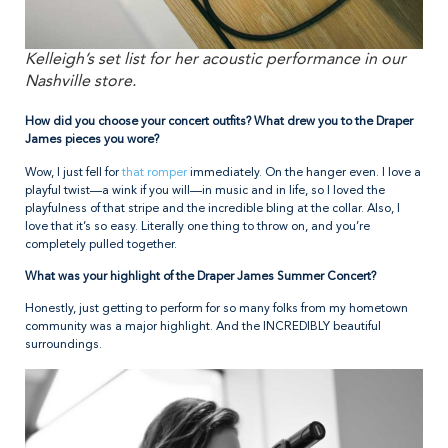
Kelleigh’s set list for her acoustic performance in our
Nashville store.
How did you choose your concert outfits? What drew you to the Draper
James pieces you wore?
Wow, I just fell for
that romper
immediately. On the hanger even. I love a
playful twist—a wink if you will—in music and in life, so I loved the
playfulness of that stripe and the incredible bling at the collar. Also, I
love that it’s so easy. Literally one thing to throw on, and you’re
completely pulled together.
What was your highlight of the Draper James Summer Concert?
Honestly, just getting to perform for so many folks from my hometown
community was a major highlight. And the INCREDIBLY beautiful
surroundings.