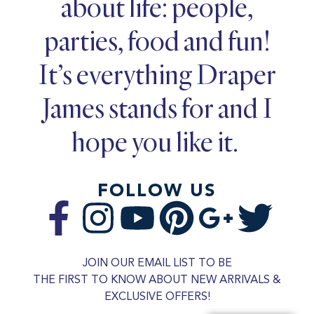
about life: people,
parties, food and fun!
It’s everything Draper
James stands for and I
hope you like it.
FOLLOW US
JOIN OUR EMAIL LIST TO BE
THE FIRST TO KNOW ABOUT NEW ARRIVALS &
EXCLUSIVE OFFERS!