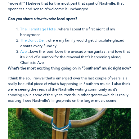
‘move it!’” I believe that for the most part that spirit of Nashville, that
openness and sense of welcome is unchanged.
Can you share a few favorite local spots?
The Hermitage Hotel
, where I spent the first night of my
honeymoon.
The Donut Den
, where my family would get chocolate glazed
donuts every Sunday!
Avo
…Love the food. Love the avocado margaritas, and love that
it’s kind of a symbol for the renewal that’s happening along
Charlotte Ave.
What’s the most exciting thing going on in “Southern” music right now?
I think the soul revival that’s emerged over the last couple of years is a
really beautiful piece of what’s happening in Southern music. I also think
we’re seeing the reach of the Nashville writing community as it’s
showing up in some of the lyrical trends in other genres–which is really
exciting. I see Nashville’s fingerprints on the larger music scene.