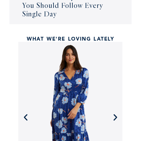
You Should Follow Every
Single Day
WHAT WE'RE LOVING LATELY