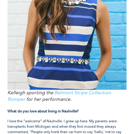
Kelleigh sporting the
Belmont Stripe Collection
Romper
for her performance.
What do you love about living in Nashville?
I love the “welcome” of Nashville. I grew up here. My parents were
transplants from Michigan and when they first moved they always
commented, “People only honk their car horn to say ‘hello,’ not to say