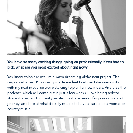
You have so many exciting things going on professionally! If you had to
pick, what are you most excited about right now?
You know, to be honest, I’m always dreaming of the next project. The
response to the EP has really made me feel like I can take some risks
with my next move, so we’re starting to plan for new music. And also the
podcast, which will come out in just a few weeks. I love being able to
share stories, and I’m really excited to share more of my own story and
journey, and look at what it really means to have a career as a woman in
country music.