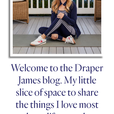
Welcome to the Draper
James blog. My little
slice of space to share
the things I love most