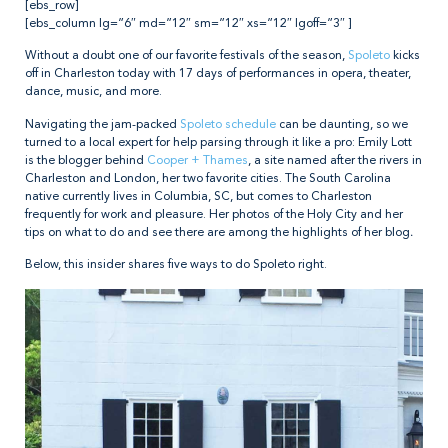
[ebs_row]
[ebs_column lg=”6″ md=”12″ sm=”12″ xs=”12″ lgoff=”3″ ]
Without a doubt one of our favorite festivals of the season,
Spoleto
kicks
off in Charleston today with 17 days of performances in opera, theater,
dance, music, and more.
Navigating the jam-packed
Spoleto schedule
can be daunting, so we
turned to a local expert for help parsing through it like a pro: Emily Lott
is the blogger behind
Cooper + Thames
, a site named after the rivers in
Charleston and London, her two favorite cities. The South Carolina
native currently lives in Columbia, SC, but comes to Charleston
frequently for work and pleasure. Her photos of the Holy City and her
tips on what to do and see there are among the highlights of her blog
.
Below, this insider shares five ways to do Spoleto right.