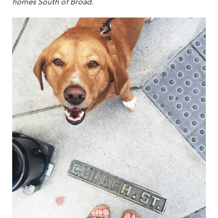
homes South of Broad.