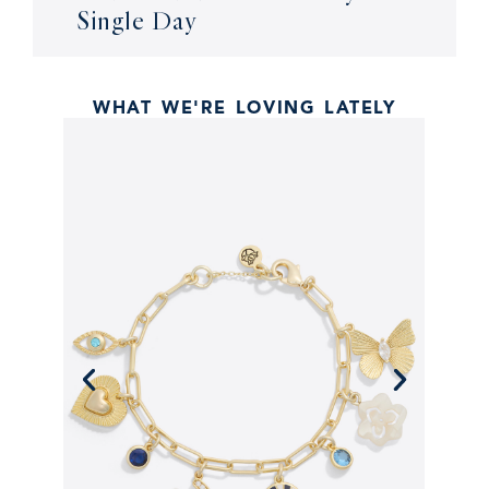
Single Day
WHAT WE'RE LOVING LATELY