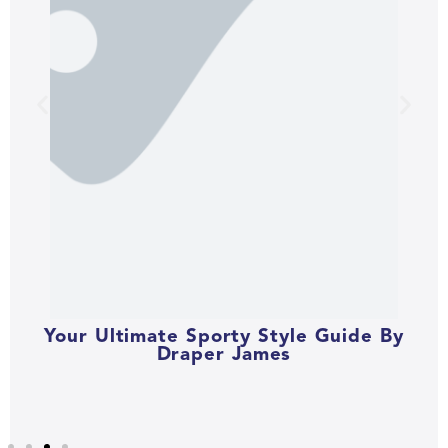
Your Ultimate Sporty Style Guide By
Draper James