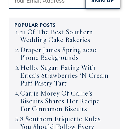
SIGN UP
POPULAR POSTS
21 Of The Best Southern
Wedding Cake Bakeries
Draper James Spring 2020
Phone Backgrounds
Hello, Sugar: Eating With
Erica’s Strawberries ‘N Cream
Puff Pastry Tart
Carrie Morey Of Callie’s
Biscuits Shares Her Recipe
For Cinnamon Biscuits
8 Southern Etiquette Rules
You Should Follow Every