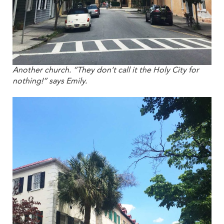
Another church. “They don’t call it the Holy City for
nothing!” says Emily.