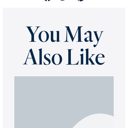
You May
Also Like