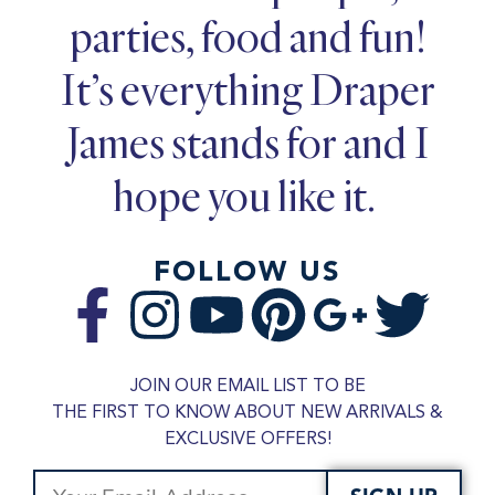
parties, food and fun!
It’s everything Draper
James stands for and I
hope you like it.
FOLLOW US
JOIN OUR EMAIL LIST TO BE
THE FIRST TO KNOW ABOUT NEW ARRIVALS &
EXCLUSIVE OFFERS!