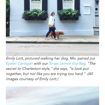
Emily Lott, pictured walking her dog, Mo, paired our
Eyelet Cardigan
with our
Straw Lemon Eva Bag
. “The
secret to Charleston style,” she says, “is look put
together, but not like you are trying too hard.” (All
images courtesy of Emily Lott.)