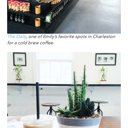
The Daily
, one of Emily’s favorite spots in Charleston
for a cold brew coffee.