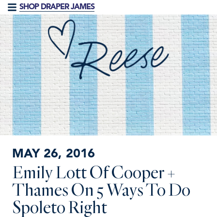
SHOP DRAPER JAMES
MAY 26, 2016
Emily Lott Of Cooper +
Thames On 5 Ways To Do
Spoleto Right