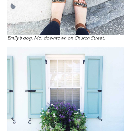
Emily’s dog, Mo, downtown on Church Street.