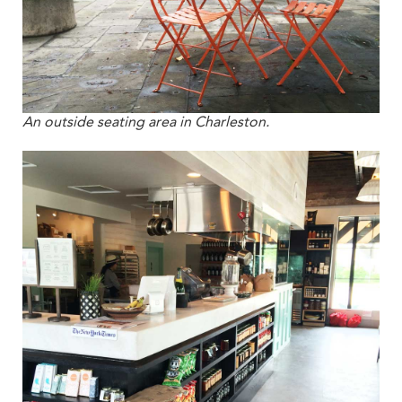
An outside seating area in Charleston.