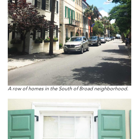
A row of homes in the South of Broad neighborhood.