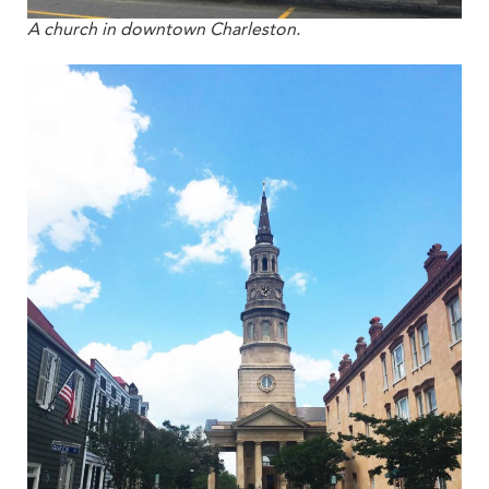
A church in downtown Charleston.