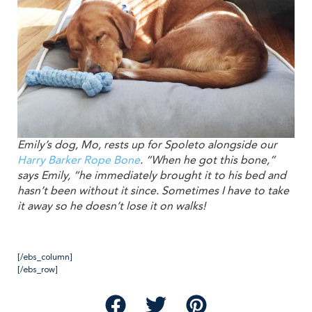
Emily’s dog, Mo, rests up for Spoleto alongside our
Harry Barker Rope Bone
. “When he got this bone,”
says Emily, “he immediately brought it to his bed and
hasn’t been without it since. Sometimes I have to take
it away so he doesn’t lose it on walks!
[/ebs_column]
[/ebs_row]