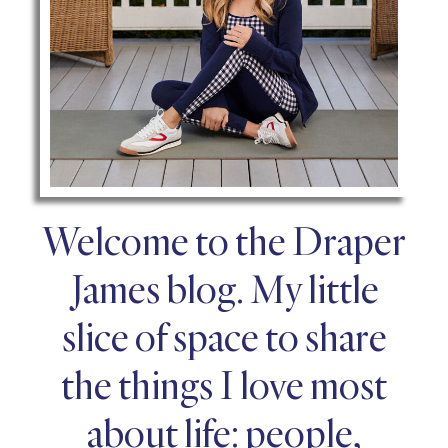
Welcome to the Draper
James blog. My little
slice of space to share
the things I love most
about life: people,