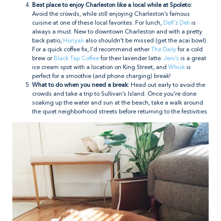
Best place to enjoy Charleston like a local while at Spoleto:
Avoid the crowds, while still enjoying Charleston’s famous
cuisine at one of these local favorites: For lunch,
Dell’z Deli
is
always a must. New to downtown Charleston and with a pretty
back patio,
Huriyali
also shouldn’t be missed (get the acai bowl).
For a quick coffee fix, I’d recommend either
The Daily
for a cold
brew or
Black Tap Coffee
for their lavender latte.
Jeni’s
is a great
ice cream spot with a location on King Street, and
Whisk
is
perfect for a smoothie (and phone charging) break!
What to do when you need a break:
Head out early to avoid the
crowds and take a trip to Sullivan’s Island. Once you’re done
soaking up the water and sun at the beach, take a walk around
the quiet neighborhood streets before returning to the festivities.