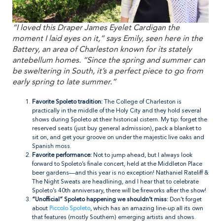
“I loved this Draper James Eyelet Cardigan the
moment I laid eyes on it,” says Emily, seen here in the
Battery, an area of Charleston known for its stately
antebellum homes. “Since the spring and summer can
be sweltering in South, it’s a perfect piece to go from
early spring to late summer.”
Favorite Spoleto tradition:
The College of Charleston is
practically in the middle of the Holy City and they hold several
shows during Spoleto at their historical cistern. My tip: forget the
reserved seats (just buy general admission), pack a blanket to
sit on, and get your groove on under the majestic live oaks and
Spanish moss.
Favorite performance:
Not to jump ahead, but I always look
forward to Spoleto’s finale concert, held at the Middleton Place
beer gardens—and this year is no exception! Nathaniel Rateliff &
The Night Sweats are headlining, and I hear that to celebrate
Spoleto’s 40th anniversary, there will be fireworks after the show!
“Unofficial” Spoleto happening we shouldn’t miss:
Don’t forget
about
Piccolo Spoleto
, which has an amazing line-up all its own
that features (mostly Southern) emerging artists and shows.