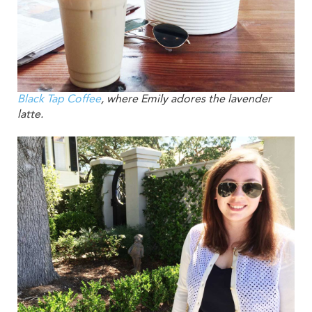
Black Tap Coffee
, where Emily adores the lavender
latte.