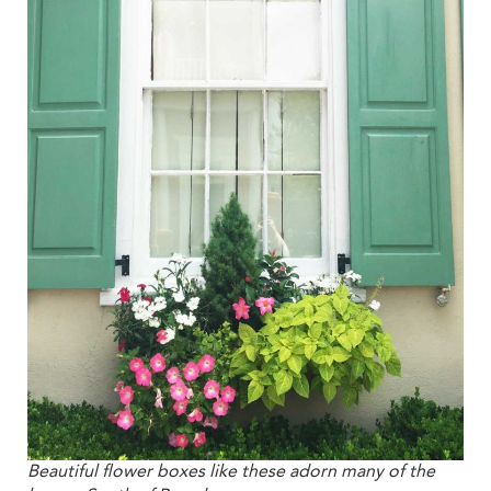
Beautiful flower boxes like these adorn many of the