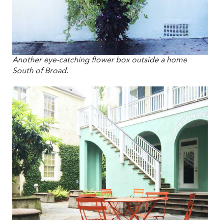
Another eye-catching flower box outside a home
South of Broad.