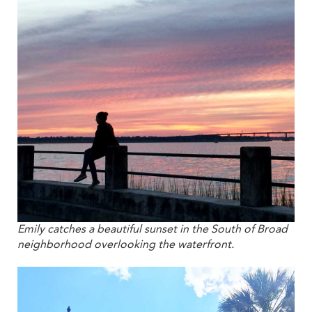
Emily catches a beautiful sunset in the South of Broad
neighborhood overlooking the waterfront.