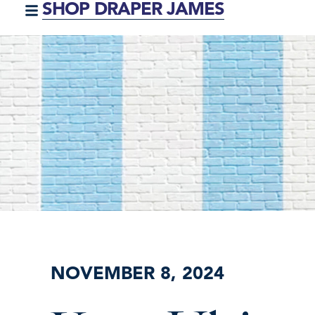
SHOP DRAPER JAMES
NOVEMBER 8, 2024