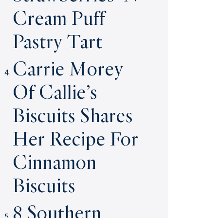
Cream Puff
Pastry Tart
Carrie Morey
Of Callie’s
Biscuits Shares
Her Recipe For
Cinnamon
Biscuits
8 Southern