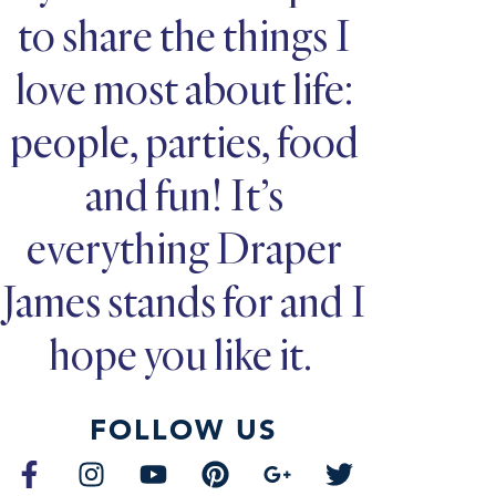
to share the things I
love most about life:
people, parties, food
and fun! It’s
everything Draper
James stands for and I
hope you like it.
FOLLOW US