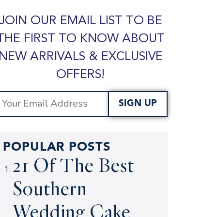
JOIN OUR EMAIL LIST TO BE
THE FIRST TO KNOW ABOUT
NEW ARRIVALS & EXCLUSIVE
OFFERS!
SIGN UP
POPULAR POSTS
21 Of The Best
Southern
Wedding Cake