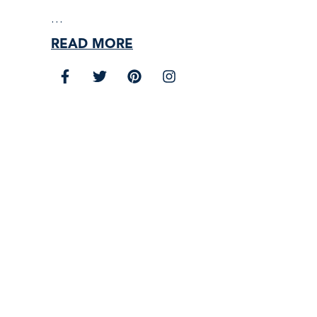
…
READ MORE