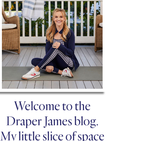
Welcome to the
Draper James blog.
My little slice of space