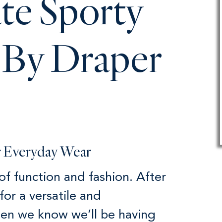
te Sporty
 By Draper
or Everyday Wear
 of function and fashion. After
for a versatile and
hen we know we’ll be having