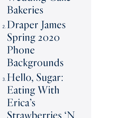
Bakeries
Draper James
Spring 2020
Phone
Backgrounds
Hello, Sugar:
Eating With
Erica’s
Strawberries ‘N