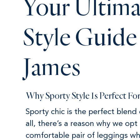
Your Ultima
Style Guide
James
Why Sporty Style Is Perfect F
Sporty chic is the perfect blend
all, there’s a reason why we opt 
comfortable pair of leggings w