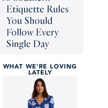
Etiquette Rules
You Should
Follow Every
Single Day
WHAT WE'RE LOVING
LATELY